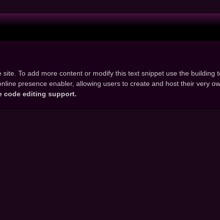
 site. To add more content or modify this text snippet use the building to
d online presence enabler, allowing users to create and host their very 
e code editing support.