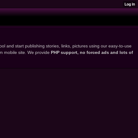
ol and start publishing stories, links, pictures using our easy-to-use
own mobile site. We provide
PHP support, no forced ads and lots of