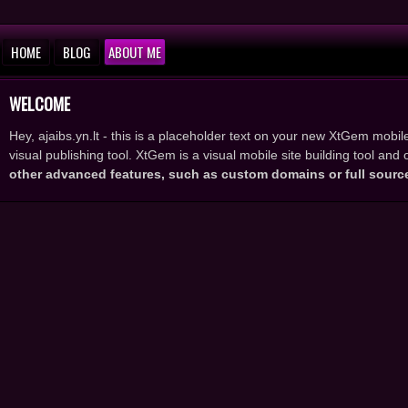
HOME
BLOG
ABOUT ME
WELCOME
Hey, ajaibs.yn.lt - this is a placeholder text on your new XtGem mobile
visual publishing tool. XtGem is a visual mobile site building tool an
other advanced features, such as custom domains or full sourc